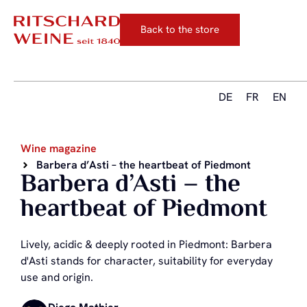
Back to the store
DE
FR
EN
Wine magazine
Barbera d’Asti – the heartbeat of Piedmont
Barbera d’Asti – the
heartbeat of Piedmont
Lively, acidic & deeply rooted in Piedmont: Barbera
d'Asti stands for character, suitability for everyday
use and origin.