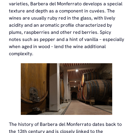
varieties, Barbera del Monferrato develops a special
texture and depth as a component in cuvées. The
wines are usually ruby red in the glass, with lively
acidity and an aromatic profile characterized by
plums, raspberries and other red berries. Spicy
notes such as pepper and a hint of vanilla – especially
when aged in wood – lend the wine additional
complexity.
The history of Barbera del Monferrato dates back to
the 13th century and is closely linked to the