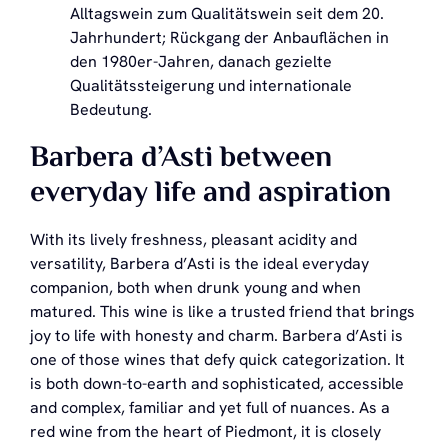
Alltagswein zum Qualitätswein seit dem 20.
Jahrhundert; Rückgang der Anbauflächen in
den 1980er-Jahren, danach gezielte
Qualitätssteigerung und internationale
Bedeutung.
Barbera d’Asti between
everyday life and aspiration
With its lively freshness, pleasant acidity and
versatility, Barbera d’Asti is the ideal everyday
companion, both when drunk young and when
matured. This wine is like a trusted friend that brings
joy to life with honesty and charm. Barbera d’Asti is
one of those wines that defy quick categorization. It
is both down-to-earth and sophisticated, accessible
and complex, familiar and yet full of nuances. As a
red wine from the heart of Piedmont, it is closely