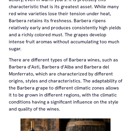
characteristic that is its greatest asset. While many
red wine varieties lose their tension under heat,
Barbera retains its freshness. Barbera ripens
relatively early and produces consistently high yields
and a richly colored must. The grapes develop
intense fruit aromas without accumulating too much
sugar.
There are different types of Barbera wines, such as
Barbera d’Asti, Barbera d’Alba and Barbera del
Monferrato, which are characterized by different
origins, styles and characteristics. The adaptability of
the Barbera grape to different climatic zones allows
it to be grown in different regions, with the climatic
conditions having a significant influence on the style
and quality of the wines.