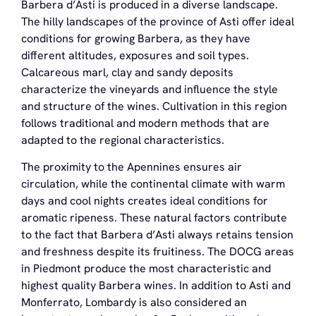
Barbera d’Asti is produced in a diverse landscape.
The hilly landscapes of the province of Asti offer ideal
conditions for growing Barbera, as they have
different altitudes, exposures and soil types.
Calcareous marl, clay and sandy deposits
characterize the vineyards and influence the style
and structure of the wines. Cultivation in this region
follows traditional and modern methods that are
adapted to the regional characteristics.
The proximity to the Apennines ensures air
circulation, while the continental climate with warm
days and cool nights creates ideal conditions for
aromatic ripeness. These natural factors contribute
to the fact that Barbera d’Asti always retains tension
and freshness despite its fruitiness. The DOCG areas
in Piedmont produce the most characteristic and
highest quality Barbera wines. In addition to Asti and
Monferrato, Lombardy is also considered an