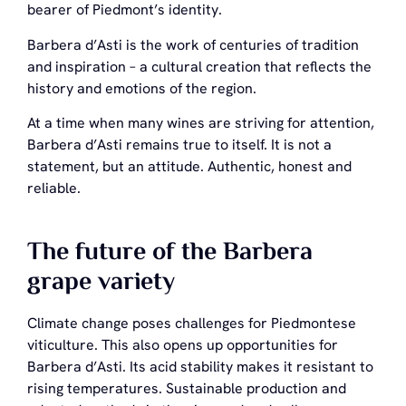
bearer of Piedmont’s identity.
Barbera d’Asti is the work of centuries of tradition
and inspiration – a cultural creation that reflects the
history and emotions of the region.
At a time when many wines are striving for attention,
Barbera d’Asti remains true to itself. It is not a
statement, but an attitude. Authentic, honest and
reliable.
The future of the Barbera
grape variety
Climate change poses challenges for Piedmontese
viticulture. This also opens up opportunities for
Barbera d’Asti. Its acid stability makes it resistant to
rising temperatures. Sustainable production and