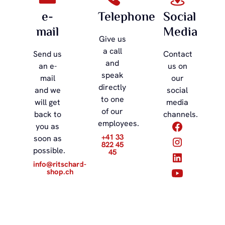
e-
Telephone
Social
mail
Media
Give us
a call
Send us
Contact
and
an e-
us on
speak
mail
our
directly
and we
social
to one
will get
media
of our
back to
channels.
employees.
you as
+41 33
soon as
822 45
possible.
45
info@ritschard-
shop.ch