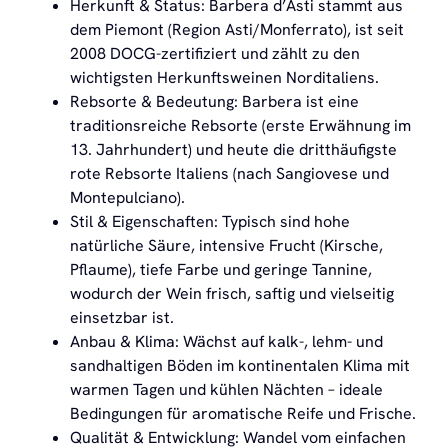
Herkunft & Status: Barbera d’Asti stammt aus
dem Piemont (Region Asti/Monferrato), ist seit
2008 DOCG-zertifiziert und zählt zu den
wichtigsten Herkunftsweinen Norditaliens.
Rebsorte & Bedeutung: Barbera ist eine
traditionsreiche Rebsorte (erste Erwähnung im
13. Jahrhundert) und heute die dritthäufigste
rote Rebsorte Italiens (nach Sangiovese und
Montepulciano).
Stil & Eigenschaften: Typisch sind hohe
natürliche Säure, intensive Frucht (Kirsche,
Pflaume), tiefe Farbe und geringe Tannine,
wodurch der Wein frisch, saftig und vielseitig
einsetzbar ist.
Anbau & Klima: Wächst auf kalk-, lehm- und
sandhaltigen Böden im kontinentalen Klima mit
warmen Tagen und kühlen Nächten – ideale
Bedingungen für aromatische Reife und Frische.
Qualität & Entwicklung: Wandel vom einfachen