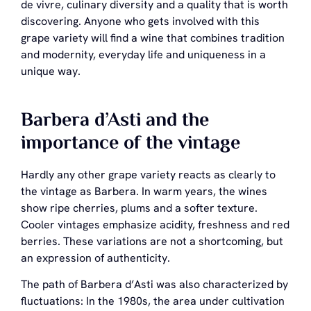
de vivre, culinary diversity and a quality that is worth
discovering. Anyone who gets involved with this
grape variety will find a wine that combines tradition
and modernity, everyday life and uniqueness in a
unique way.
Barbera d’Asti and the
importance of the vintage
Hardly any other grape variety reacts as clearly to
the vintage as Barbera. In warm years, the wines
show ripe cherries, plums and a softer texture.
Cooler vintages emphasize acidity, freshness and red
berries. These variations are not a shortcoming, but
an expression of authenticity.
The path of Barbera d’Asti was also characterized by
fluctuations: In the 1980s, the area under cultivation