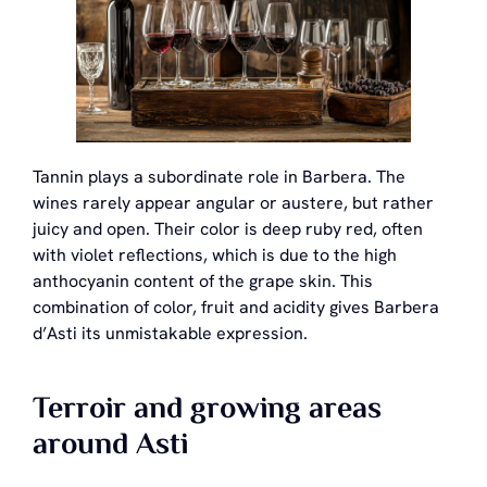
Tannin plays a subordinate role in Barbera. The
wines rarely appear angular or austere, but rather
juicy and open. Their color is deep ruby red, often
with violet reflections, which is due to the high
anthocyanin content of the grape skin. This
combination of color, fruit and acidity gives Barbera
d’Asti its unmistakable expression.
Terroir and growing areas
around Asti