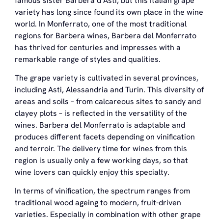
famous sister Barbera d’Asti, but this Italian grape
variety has long since found its own place in the wine
world. In Monferrato, one of the most traditional
regions for Barbera wines, Barbera del Monferrato
has thrived for centuries and impresses with a
remarkable range of styles and qualities.
The grape variety is cultivated in several provinces,
including Asti, Alessandria and Turin. This diversity of
areas and soils – from calcareous sites to sandy and
clayey plots – is reflected in the versatility of the
wines. Barbera del Monferrato is adaptable and
produces different facets depending on vinification
and terroir. The delivery time for wines from this
region is usually only a few working days, so that
wine lovers can quickly enjoy this specialty.
In terms of vinification, the spectrum ranges from
traditional wood ageing to modern, fruit-driven
varieties. Especially in combination with other grape