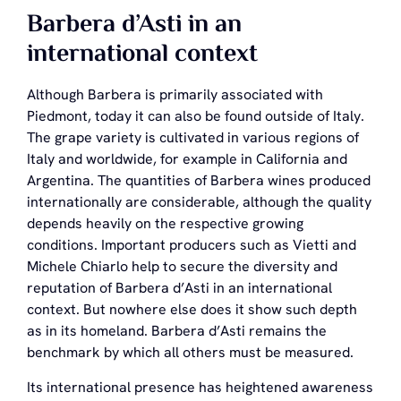
Barbera d’Asti in an
international context
Although Barbera is primarily associated with
Piedmont, today it can also be found outside of Italy.
The grape variety is cultivated in various regions of
Italy and worldwide, for example in California and
Argentina. The quantities of Barbera wines produced
internationally are considerable, although the quality
depends heavily on the respective growing
conditions. Important producers such as Vietti and
Michele Chiarlo help to secure the diversity and
reputation of Barbera d’Asti in an international
context. But nowhere else does it show such depth
as in its homeland. Barbera d’Asti remains the
benchmark by which all others must be measured.
Its international presence has heightened awareness