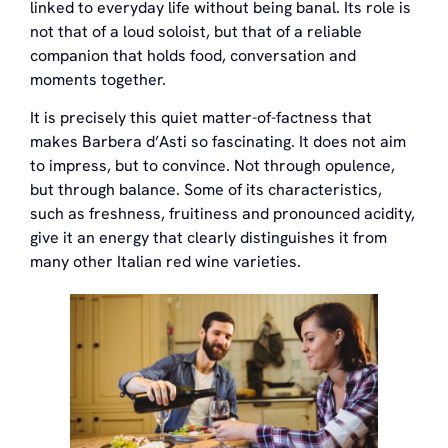
linked to everyday life without being banal. Its role is
not that of a loud soloist, but that of a reliable
companion that holds food, conversation and
moments together.
It is precisely this quiet matter-of-factness that
makes Barbera d’Asti so fascinating. It does not aim
to impress, but to convince. Not through opulence,
but through balance. Some of its characteristics,
such as freshness, fruitiness and pronounced acidity,
give it an energy that clearly distinguishes it from
many other Italian red wine varieties.