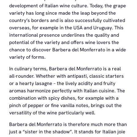
development of Italian wine culture. Today, the grape
variety has long since made the leap beyond the
country’s borders and is also successfully cultivated
overseas, for example in the USA and Uruguay. This
international presence underlines the quality and
potential of the variety and offers wine lovers the
chance to discover Barbera del Monferrato in a wide
variety of forms.
In culinary terms, Barbera del Monferrato is a real
all-rounder. Whether with antipasti, classic starters
or a hearty lasagne – the lively acidity and fruity
aromas harmonize perfectly with Italian cuisine. The
combination with spicy dishes, for example with a
pinch of pepper or fine vanilla notes, brings out the
versatility of the wine particularly well.
Barbera del Monferrato is therefore much more than
just a “sister in the shadow”. It stands for Italian joie