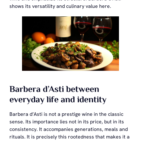
shows its versatility and culinary value here.
Barbera d’Asti between
everyday life and identity
Barbera d’Asti is not a prestige wine in the classic
sense. Its importance lies not in its price, but in its
consistency. It accompanies generations, meals and
rituals. It is precisely this rootedness that makes it a