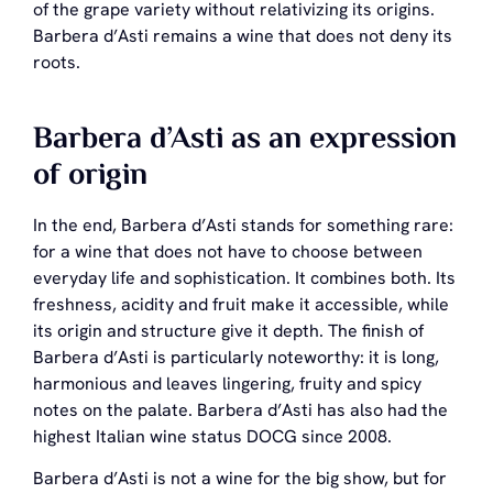
of the grape variety without relativizing its origins.
Barbera d’Asti remains a wine that does not deny its
roots.
Barbera d’Asti as an expression
of origin
In the end, Barbera d’Asti stands for something rare:
for a wine that does not have to choose between
everyday life and sophistication. It combines both. Its
freshness, acidity and fruit make it accessible, while
its origin and structure give it depth. The finish of
Barbera d’Asti is particularly noteworthy: it is long,
harmonious and leaves lingering, fruity and spicy
notes on the palate. Barbera d’Asti has also had the
highest Italian wine status DOCG since 2008.
Barbera d’Asti is not a wine for the big show, but for