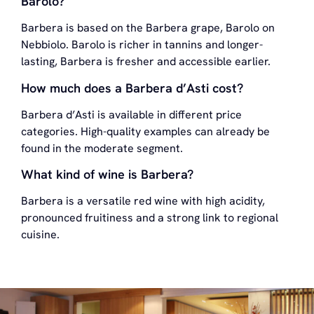
Barolo?
Barbera is based on the Barbera grape, Barolo on
Nebbiolo. Barolo is richer in tannins and longer-
lasting, Barbera is fresher and accessible earlier.
How much does a Barbera d’Asti cost?
Barbera d’Asti is available in different price
categories. High-quality examples can already be
found in the moderate segment.
What kind of wine is Barbera?
Barbera is a versatile red wine with high acidity,
pronounced fruitiness and a strong link to regional
cuisine.