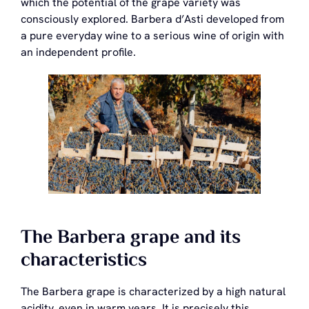
which the potential of the grape variety was
consciously explored. Barbera d’Asti developed from
a pure everyday wine to a serious wine of origin with
an independent profile.
The Barbera grape and its
characteristics
The Barbera grape is characterized by a high natural
acidity, even in warm years. It is precisely this