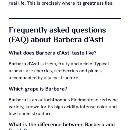
real life. This is precisely where its greatness lies.
Frequently asked questions
(FAQ) about Barbera d’Asti
What does Barbera d’Asti taste like?
Barbera d’Asti is fresh, fruity and acidic. Typical
aromas are cherries, red berries and plums,
accompanied by a juicy structure.
Which grape is Barbera?
Barbera is an autochthonous Piedmontese red wine
variety, known for its high acidity, intense color and
low tannin structure.
What is the difference between Barbera and