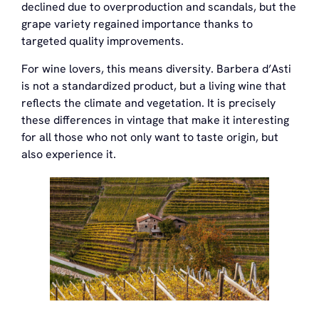
declined due to overproduction and scandals, but the
grape variety regained importance thanks to
targeted quality improvements.
For wine lovers, this means diversity. Barbera d’Asti
is not a standardized product, but a living wine that
reflects the climate and vegetation. It is precisely
these differences in vintage that make it interesting
for all those who not only want to taste origin, but
also experience it.