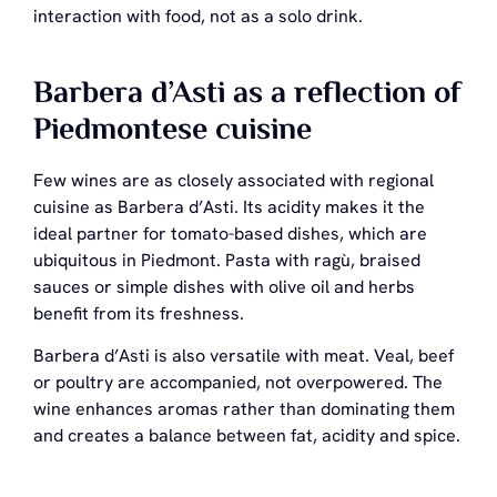
interaction with food, not as a solo drink.
Barbera d’Asti as a reflection of
Piedmontese cuisine
Few wines are as closely associated with regional
cuisine as Barbera d’Asti. Its acidity makes it the
ideal partner for tomato-based dishes, which are
ubiquitous in Piedmont. Pasta with ragù, braised
sauces or simple dishes with olive oil and herbs
benefit from its freshness.
Barbera d’Asti is also versatile with meat. Veal, beef
or poultry are accompanied, not overpowered. The
wine enhances aromas rather than dominating them
and creates a balance between fat, acidity and spice.