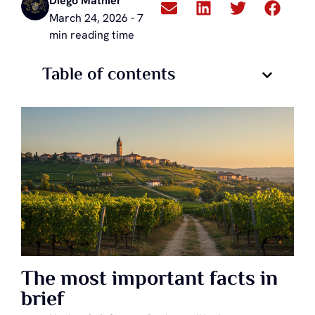
Diego Mathier
March 24, 2026 - 7
min reading time
Table of contents
The most important facts in
brief