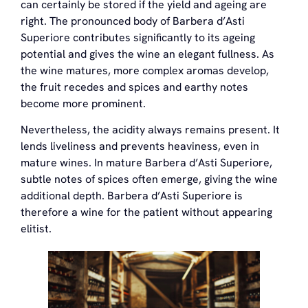
can certainly be stored if the yield and ageing are
right. The pronounced body of Barbera d’Asti
Superiore contributes significantly to its ageing
potential and gives the wine an elegant fullness. As
the wine matures, more complex aromas develop,
the fruit recedes and spices and earthy notes
become more prominent.
Nevertheless, the acidity always remains present. It
lends liveliness and prevents heaviness, even in
mature wines. In mature Barbera d’Asti Superiore,
subtle notes of spices often emerge, giving the wine
additional depth. Barbera d’Asti Superiore is
therefore a wine for the patient without appearing
elitist.