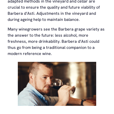
adapted methods in the vineyard and cellar are
crucial to ensure the quality and future viability of
Barbera d’Asti. Adjustments in the vineyard and
during ageing help to maintain balance.
Many winegrowers see the Barbera grape variety as
the answer to the future: less alcohol, more
freshness, more drinkability. Barbera d’Asti could
thus go from being a traditional companion to a
modern reference wine.