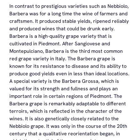
In contrast to prestigious varieties such as Nebbiolo,
Barbera was for a long time the wine of farmers and
craftsmen. It produced stable yields, ripened reliably
and produced wines that could be drunk early.
Barbera is a high-quality grape variety that is
cultivated in Piedmont. After Sangiovese and
Montepulciano, Barbera is the third most common
red grape variety in Italy. The Barbera grape is
known for its resistance to disease and its ability to
produce good yields even in less than ideal locations.
A special variety is the Barbera Grossa, which is
valued for its strength and fullness and plays an
important role in certain regions of Piedmont. The
Barbera grape is remarkably adaptable to different
terroirs, which is reflected in the character of the
wines. It is also genetically closely related to the
Nebbiolo grape. It was only in the course of the 20th
century that a qualitative reorientation began, in