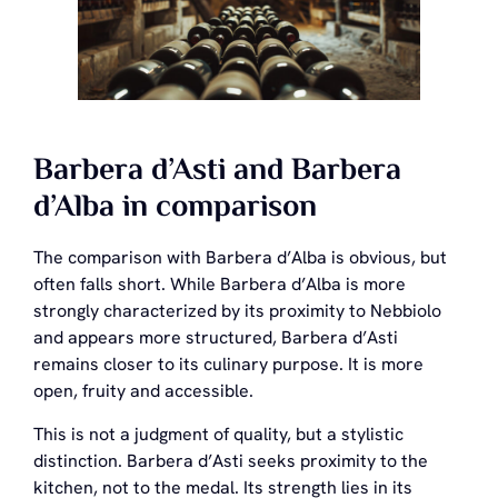
Barbera d’Asti and Barbera
d’Alba in comparison
The comparison with Barbera d’Alba is obvious, but
often falls short. While Barbera d’Alba is more
strongly characterized by its proximity to Nebbiolo
and appears more structured, Barbera d’Asti
remains closer to its culinary purpose. It is more
open, fruity and accessible.
This is not a judgment of quality, but a stylistic
distinction. Barbera d’Asti seeks proximity to the
kitchen, not to the medal. Its strength lies in its