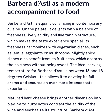
Barbera d’Asti as a modern
accompaniment to food
Barbera d’Asti is equally convincing in contemporary
cuisine. On the palate, it delights with a balance of
freshness, lively acidity and fine tannin structure,
which makes the taste experience special. Its
freshness harmonizes with vegetarian dishes, such
as lentils, eggplants or mushrooms. Slightly spicy
dishes also benefit from its fruitiness, which absorbs
the spiciness without being sweet. The ideal serving
temperature for Barbera d’Asti is between 16 and 18
degrees Celsius – this allows it to develop its full
aroma and ensures an even more intense taste
experience.
Matured hard cheese brings another dimension into
play. Salty, nutty notes contrast the acidity of the
wine and emphasize its structure. Barbera d’Asti