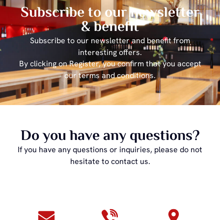
Subscribe to our newsletter
& benefit
Subscribe to our newsletter and benefit from
interesting offers.
By clicking on Register, you confirm that you accept
our terms and conditions.
Do you have any questions?
If you have any questions or inquiries, please do not
hesitate to contact us.