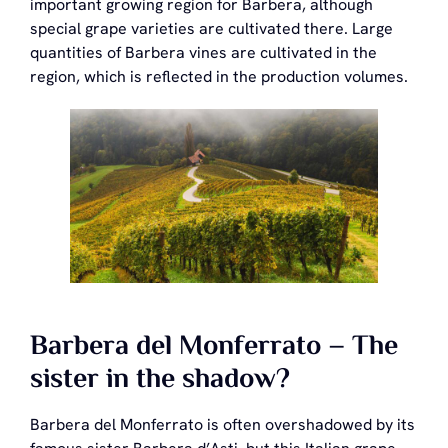
important growing region for Barbera, although
special grape varieties are cultivated there. Large
quantities of Barbera vines are cultivated in the
region, which is reflected in the production volumes.
Barbera del Monferrato – The
sister in the shadow?
Barbera del Monferrato is often overshadowed by its