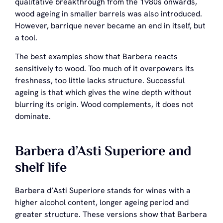
qualitative breakthrough from the 1980s onwards,
wood ageing in smaller barrels was also introduced.
However, barrique never became an end in itself, but
a tool.
The best examples show that Barbera reacts
sensitively to wood. Too much of it overpowers its
freshness, too little lacks structure. Successful
ageing is that which gives the wine depth without
blurring its origin. Wood complements, it does not
dominate.
Barbera d’Asti Superiore and
shelf life
Barbera d’Asti Superiore stands for wines with a
higher alcohol content, longer ageing period and
greater structure. These versions show that Barbera