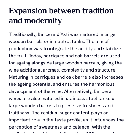
Expansion between tradition
and modernity
Traditionally, Barbera d’Asti was matured in large
wooden barrels or in neutral tanks. The aim of
production was to integrate the acidity and stabilize
the fruit. Today, barriques and oak barrels are used
for ageing alongside large wooden barrels, giving the
wine additional aromas, complexity and structure.
Maturing in barriques and oak barrels also increases
the ageing potential and ensures the harmonious
development of the wine. Alternatively, Barbera
wines are also matured in stainless steel tanks or
large wooden barrels to preserve freshness and
fruitiness. The residual sugar content plays an
important role in the taste profile, as it influences the
perception of sweetness and balance. With the