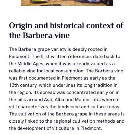
Origin and historical context of
the Barbera vine
The Barbera grape variety is deeply rooted in
Piedmont. The first written references date back to
the Middle Ages, when it was already valued as a
reliable vine for local consumption. The Barbera vine
was first documented in Piedmont as early as the
13th century, which underlines its long tradition in
the region. Its spread was concentrated early on in
the hills around Asti, Alba and Monferrato, where it
still characterizes the landscape and culture today.
The cultivation of the Barbera grape in these areas is
closely linked to the regional cultivation methods and
the development of viticulture in Piedmont.