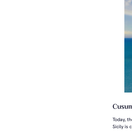
Cusuma
Today, t
Sicily is