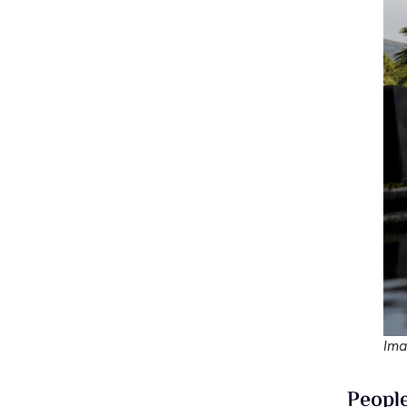
Ima
People