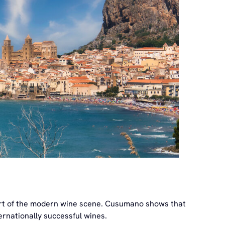
 part of the modern wine scene. Cusumano shows that
ernationally successful wines.