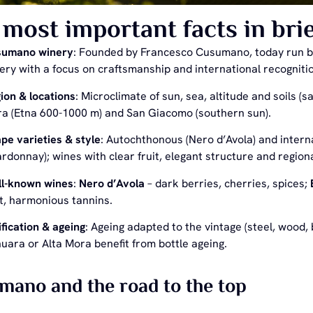
most important facts in brie
sumano winery
: Founded by Francesco Cusumano, today run by 
ery with a focus on craftsmanship and international recogniti
ion & locations
: Microclimate of sun, sea, altitude and soils (s
a (Etna 600-1000 m) and San Giacomo (southern sun).
pe varieties & style
: Autochthonous (Nero d’Avola) and intern
rdonnay); wines with clear fruit, elegant structure and region
l-known wines
:
Nero d’Avola
– dark berries, cherries, spices;
it, harmonious tannins.
ification & ageing
: Ageing adapted to the vintage (steel, wood,
uara or Alta Mora benefit from bottle ageing.
ano and the road to the top