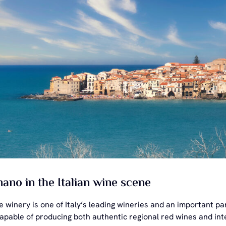
no in the Italian wine scene
he winery is one of Italy’s leading wineries and an important
 capable of producing both authentic regional red wines and int