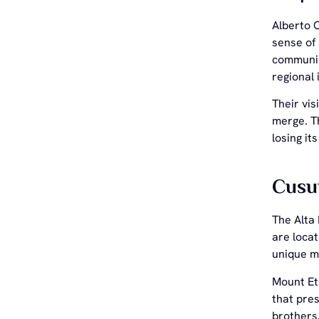
Alberto 
sense of
communica
regional 
Their vis
merge. Th
losing it
Cusu
The Alta 
are locat
unique m
Mount Etn
that pre
brothers.