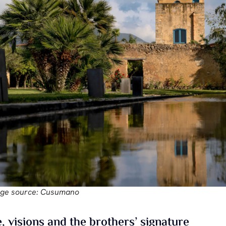
ge source: Cusumano
, visions and the brothers’ signature