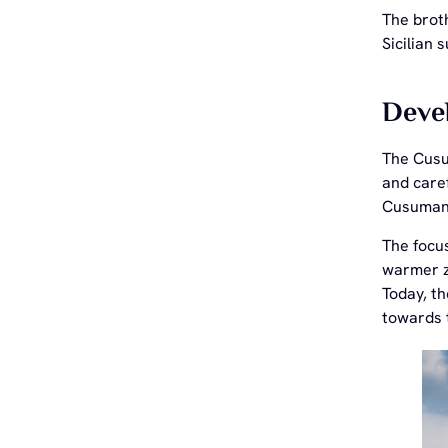
The broth
Sicilian s
Devel
The Cusu
and caref
Cusumano
The focus
warmer zo
Today, th
towards t