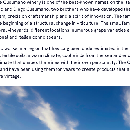
he Cusumano winery is one of the best-known names on the Ital
 and Diego Cusumano, two brothers who have developed the 
m, precision craftsmanship and a spirit of innovation. The fam
the beginning of a structural change in viticulture. The small
ral vineyards, different locations, numerous grape varieties an
onal and Italian connoisseurs.
 works in a region that has long been underestimated in the w
: fertile soils, a warm climate, cool winds from the sea and en
limate that shapes the wines with their own personality. The
and have been using them for years to create products that are
e vintage.