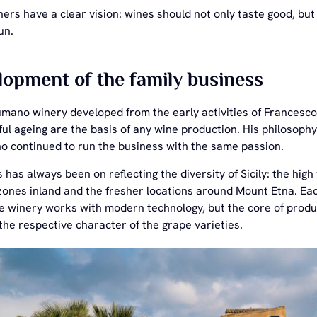
ers have a clear vision: wines should not only taste good, but a
un.
opment of the family business
mano winery developed from the early activities of Francesc
ul ageing are the basis of any wine production. His philosoph
 continued to run the business with the same passion.
 has always been on reflecting the diversity of Sicily: the high
nes inland and the fresher locations around Mount Etna. Each 
e winery works with modern technology, but the core of produc
he respective character of the grape varieties.