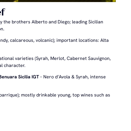
f
the brothers Alberto and Diego; leading Sicilian
on.
andy, calcareous, volcanic); important locations: Alta
ational varieties (Syrah, Merlot, Cabernet Sauvignon,
al character.
Benuara Sicilia IGT
– Nero d’Avola & Syrah, intense
 barrique); mostly drinkable young, top wines such as