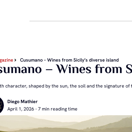
gazine
Cusumano – Wines from Sicily’s diverse island
umano – Wines from Sic
h character, shaped by the sun, the soil and the signature of t
Diego Mathier
April 1, 2026 - 7 min reading time