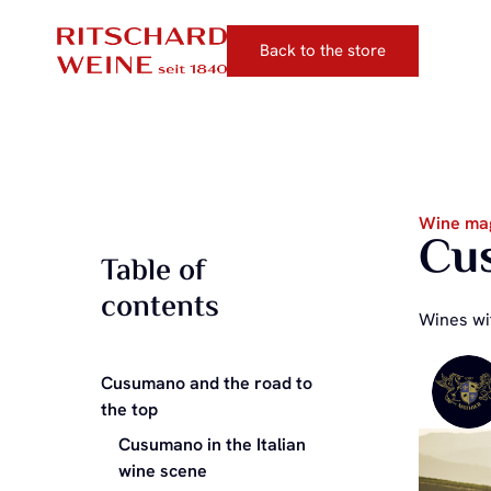
Back to the store
Wine ma
Cus
Table of
contents
Wines wit
Cusumano and the road to
the top
Cusumano in the Italian
wine scene