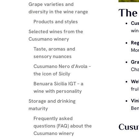
Grape varieties and
The 
diversity in the wine range
Products and styles
Cu
win
Selected wines from the
Cusumano winery
Reg
Taste, aromas and
Mor
sensory nuances
Gra
Cusumano Nero d’Avola –
Cha
the icon of Sicily
Wel
Benuara Sicilia IGT – a
fru
wine with personality
Vin
Storage and drinking
Ben
maturity
Frequently asked
Cusum
questions (FAQ) about the
Cusumano winery