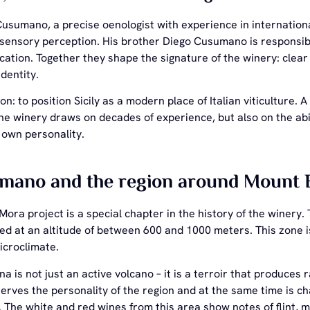
Cusumano, a precise oenologist with experience in internation
 sensory perception. His brother Diego Cusumano is responsib
tion. Together they shape the signature of the winery: clear f
identity.
ion: to position Sicily as a modern place of Italian viticulture
e winery draws on decades of experience, but also on the abil
s own personality.
mano and the region around Mount 
Mora project is a special chapter in the history of the winer
ed at an altitude of between 600 and 1000 meters. This zone i
icroclimate.
a is not just an active volcano – it is a terroir that produces
serves the personality of the region and at the same time is 
 The white and red wines from this area show notes of flint, m