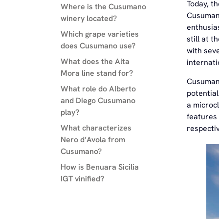
Today, t
Where is the Cusumano
Cusumano
winery located?
enthusias
Which grape varieties
still at 
does Cusumano use?
with seve
What does the Alta
internati
Mora line stand for?
Cusumano
What role do Alberto
potential
and Diego Cusumano
a microc
play?
features 
What characterizes
respectiv
Nero d’Avola from
Cusumano?
How is Benuara Sicilia
IGT vinified?