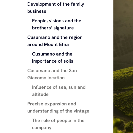
Development of the family
business
People, visions and the
brothers’ signature
Cusumano and the region
around Mount Etna
Cusumano and the
importance of soils
Cusumano and the San
Giacomo location
Influence of sea, sun and
altitude
Precise expansion and
understanding of the vintage
The role of people in the
company