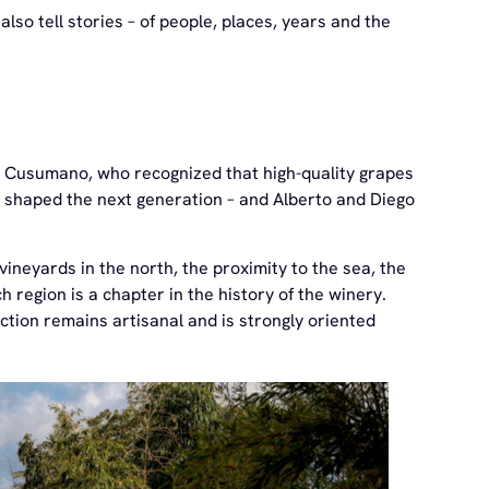
lso tell stories – of people, places, years and the
o Cusumano, who recognized that high-quality grapes
y shaped the next generation – and Alberto and Diego
 vineyards in the north, the proximity to the sea, the
region is a chapter in the history of the winery.
tion remains artisanal and is strongly oriented