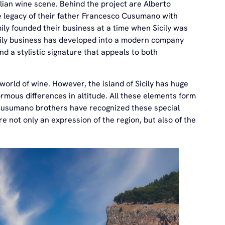
ian wine scene. Behind the project are Alberto
legacy of their father Francesco Cusumano with
ily founded their business at a time when Sicily was
 family business has developed into a modern company
d a stylistic signature that appeals to both
orld of wine. However, the island of Sicily has huge
ormous differences in altitude. All these elements form
 Cusumano brothers have recognized these special
 not only an expression of the region, but also of the