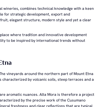
al wineries, combines technical knowledge with a keen
le for strategic development, export and
ruit, elegant structure, modern style and yet a clear
. A place where tradition and innovative development
ity to be inspired by international trends without
Etna
y. The vineyards around the northern part of Mount Etna
s characterized by volcanic soils, steep terraces and a
 rare aromatic nuances. Alta Mora is therefore a project
characterized by the precise work of the Cusumano
ineral freshness and clear reflections that are typical