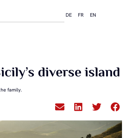
DE
FR
EN
ily’s diverse island
he family.