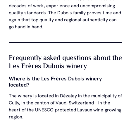
decades of work, experience and uncompromising
quality standards. The Dubois family proves time and
again that top quality and regional authenticity can
go hand in hand.
Frequently asked questions about the
Les Frères Dubois winery
Where is the Les Frères Dubois winery
located?
The winery is located in Dézaley in the municipality of
Cully, in the canton of Vaud, Switzerland – in the
heart of the UNESCO-protected Lavaux wine-growing
region.