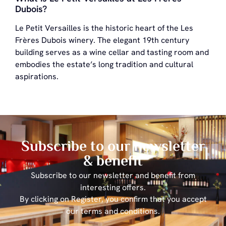
Dubois?
Le Petit Versailles is the historic heart of the Les
Frères Dubois winery. The elegant 19th century
building serves as a wine cellar and tasting room and
embodies the estate’s long tradition and cultural
aspirations.
Subscribe to our newsletter
& benefit
Subscribe to our newsletter and benefit from
interesting offers.
By clicking on Register, you confirm that you accept
our terms and conditions.