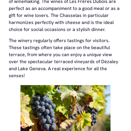
of winemaking. The wines of Les Frères Dubois are
perfect as an accompaniment to a good meal or as a
gift for wine lovers. The Chasselas in particular
harmonizes perfectly with cheese and is the ideal
choice for social occasions or a stylish dinner.
The winery regularly offers tastings for visitors.
These tastings often take place on the beautiful
terrace, from where you can enjoy a unique view
over the spectacular terraced vineyards of Dézaley
and Lake Geneva. A real experience for all the
senses!