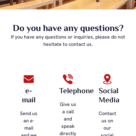
Do you have any questions?
If you have any questions or inquiries, please do not
hesitate to contact us.
e-
Telephone
Social
mail
Media
Give us
a call
Send us
Contact
and
an e-
us on
speak
mail
our
directly
and we
social