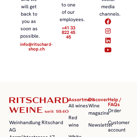
to one
will get
media
of our
back to
channels.
employees.
you as
+41 33
soon as
822 45
possible.
45
info@ritschard-
shop.ch
Assortment
Discover
Help /
FAQs
All wines
Wine
Order
magazine
Red
Customer
Weinhandlung Ritschard
wine
Newsletter
account
AG
White