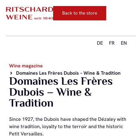
Back to the store
DE
FR
EN
Wine magazine
Domaines Les Frères Dubois – Wine & Tradition
Domaines Les Frères
Dubois – Wine &
Tradition
Since 1927, the Dubois have shaped the Dézaley with
wine tradition, loyalty to the terroir and the historic
Petit Versailles.