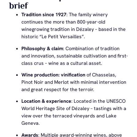
brief
Tradition since 1927
: The family winery
continues the more than 800-year-old
winegrowing tradition in Dézaley – based in the
historic “Le Petit Versailles”.
Philosophy & claim
: Combination of tradition
and innovation, sustainable cultivation and first-
class crus – wine as a cultural asset.
Wine production: vinification
of Chasselas,
Pinot Noir and Merlot with minimal intervention
and great respect for the terroir.
Location & experience
: Located in the UNESCO
World Heritage Site of Dézaley – tastings with a
view over the terraced vineyards and Lake
Geneva.
Awards
: Multiple award-winning wines, above