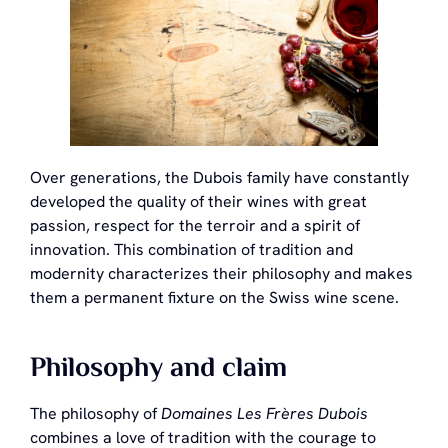
Over generations, the Dubois family have constantly
developed the quality of their wines with great
passion, respect for the terroir and a spirit of
innovation. This combination of tradition and
modernity characterizes their philosophy and makes
them a permanent fixture on the Swiss wine scene.
Philosophy and claim
The philosophy of
Domaines Les Frères Dubois
combines a love of tradition with the courage to