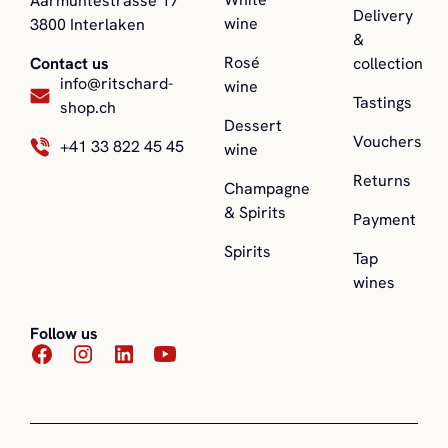
Aarmühtestrasse 17
Delivery
wine
3800 Interlaken
&
Rosé
collection
Contact us
info@ritschard-
wine
Tastings
shop.ch
Dessert
Vouchers
+41 33 822 45 45
wine
Returns
Champagne
& Spirits
Payment
Spirits
Tap
wines
Follow us