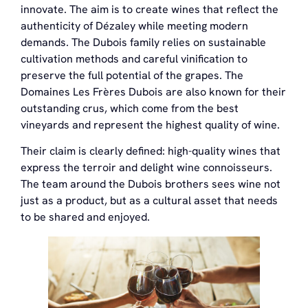
innovate. The aim is to create wines that reflect the
authenticity of Dézaley while meeting modern
demands. The Dubois family relies on sustainable
cultivation methods and careful vinification to
preserve the full potential of the grapes. The
Domaines Les Frères Dubois are also known for their
outstanding crus, which come from the best
vineyards and represent the highest quality of wine.
Their claim is clearly defined: high-quality wines that
express the terroir and delight wine connoisseurs.
The team around the Dubois brothers sees wine not
just as a product, but as a cultural asset that needs
to be shared and enjoyed.