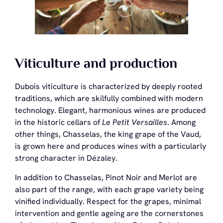
Viticulture and production
Dubois viticulture is characterized by deeply rooted
traditions, which are skilfully combined with modern
technology. Elegant, harmonious wines are produced
in the historic cellars of
Le Petit Versailles
. Among
other things, Chasselas, the king grape of the Vaud,
is grown here and produces wines with a particularly
strong character in Dézaley.
In addition to Chasselas, Pinot Noir and Merlot are
also part of the range, with each grape variety being
vinified individually. Respect for the grapes, minimal
intervention and gentle ageing are the cornerstones