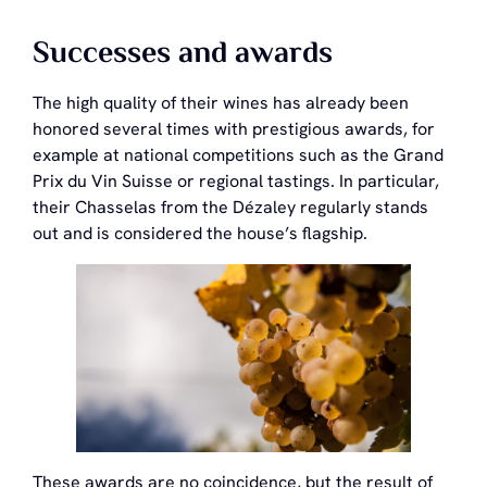
Successes and awards
The high quality of their wines has already been
honored several times with prestigious awards, for
example at national competitions such as the Grand
Prix du Vin Suisse or regional tastings. In particular,
their Chasselas from the Dézaley regularly stands
out and is considered the house’s flagship.
These awards are no coincidence, but the result of