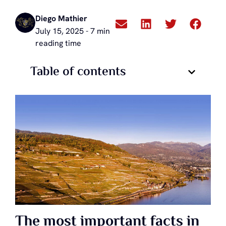
Diego Mathier
July 15, 2025 - 7 min
reading time
Table of contents
The most important facts in