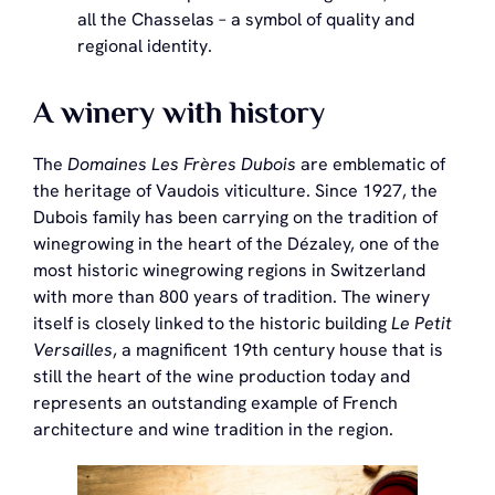
all the Chasselas – a symbol of quality and
regional identity.
A winery with history
The
Domaines Les Frères Dubois
are emblematic of
the heritage of Vaudois viticulture. Since 1927, the
Dubois family has been carrying on the tradition of
winegrowing in the heart of the Dézaley, one of the
most historic winegrowing regions in Switzerland
with more than 800 years of tradition. The winery
itself is closely linked to the historic building
Le Petit
Versailles
, a magnificent 19th century house that is
still the heart of the wine production today and
represents an outstanding example of French
architecture and wine tradition in the region.