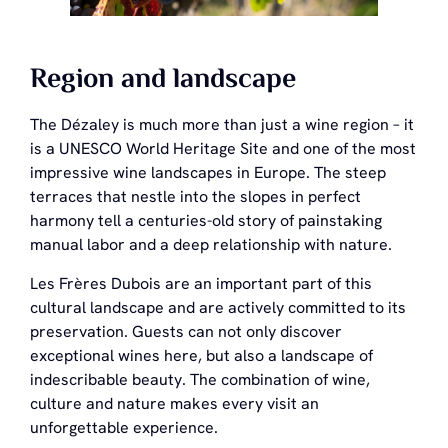
Region and landscape
The Dézaley is much more than just a wine region – it
is a UNESCO World Heritage Site and one of the most
impressive wine landscapes in Europe. The steep
terraces that nestle into the slopes in perfect
harmony tell a centuries-old story of painstaking
manual labor and a deep relationship with nature.
Les Frères Dubois are an important part of this
cultural landscape and are actively committed to its
preservation. Guests can not only discover
exceptional wines here, but also a landscape of
indescribable beauty. The combination of wine,
culture and nature makes every visit an
unforgettable experience.