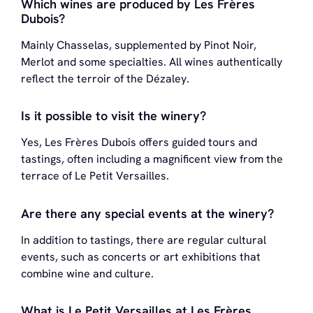
Which wines are produced by Les Frères
Dubois?
Mainly Chasselas, supplemented by Pinot Noir,
Merlot and some specialties. All wines authentically
reflect the terroir of the Dézaley.
Is it possible to visit the winery?
Yes, Les Frères Dubois offers guided tours and
tastings, often including a magnificent view from the
terrace of Le Petit Versailles.
Are there any special events at the winery?
In addition to tastings, there are regular cultural
events, such as concerts or art exhibitions that
combine wine and culture.
What is Le Petit Versailles at Les Frères