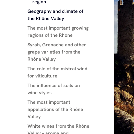
region
Geography and climate of
the Rhône Valley
The most important growing
regions of the Rhône
Syrah, Grenache and other
grape varieties from the
Rhône Valley
The role of the mistral wind
for viticulture
The influence of soils on
wine styles
The most important
appellations of the Rhône
Valley
White wines from the Rhône
Valley – aroma and