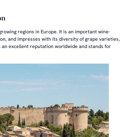
on
rowing regions in Europe. It is an important wine-
n, and impresses with its diversity of grape varieties,
s an excellent reputation worldwide and stands for