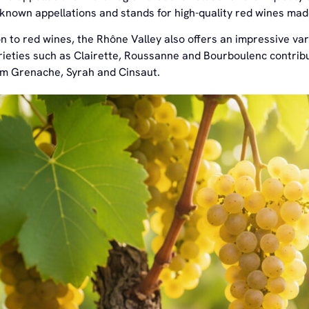
-known appellations and stands for high-quality red wines m
on to red wines, the Rhône Valley also offers an impressive va
ieties such as Clairette, Roussanne and Bourboulenc contribut
m Grenache, Syrah and Cinsaut.