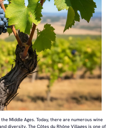
to the Middle Ages. Today, there are numerous wine
 and diversity. The Côtes du Rhône Villages is one of