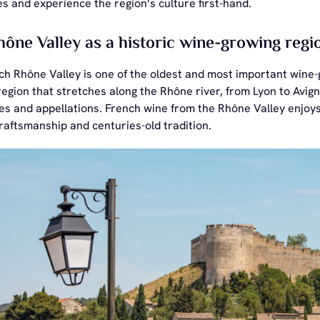
s and experience the region’s culture first-hand.
ône Valley as a historic wine-growing regi
h Rhône Valley is one of the oldest and most important wine-g
egion that stretches along the Rhône river, from Lyon to Avigno
les and appellations. French wine from the Rhône Valley enjoy
craftsmanship and centuries-old tradition.