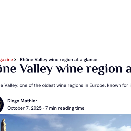
gazine
Rhône Valley wine region at a glance
ne Valley wine region a
 Valley: one of the oldest wine regions in Europe, known for it
Diego Mathier
October 7, 2025 - 7 min reading time