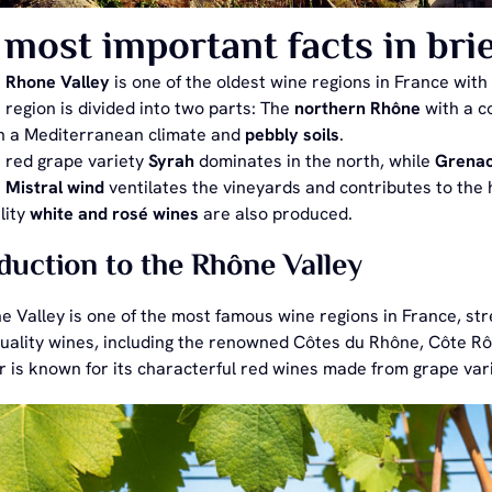
most important facts in brie
e
Rhone Valley
is one of the oldest wine regions in France with
 region is divided into two parts: The
northern Rhône
with a c
h a Mediterranean climate and
pebbly soils
.
 red grape variety
Syrah
dominates in the north, while
Grena
e
Mistral wind
ventilates the vineyards and contributes to the h
lity
white and rosé wines
are also produced.
duction to the Rhône Valley
 Valley is one of the most famous wine regions in France, stre
-quality wines, including the renowned Côtes du Rhône, Côte 
ar is known for its characterful red wines made from grape va