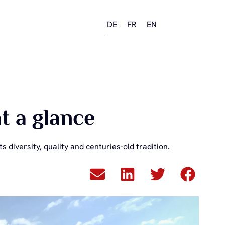
DE
FR
EN
t a glance
s diversity, quality and centuries-old tradition.