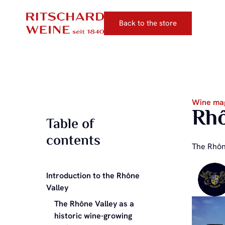
Back to the store
Wine ma
Rhô
Table of
contents
The Rhône
Introduction to the Rhône
Valley
The Rhône Valley as a
historic wine-growing