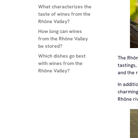
What characterizes the
taste of wines from the
Rhône Valley?
How long can wines
from the Rhône Valley
be stored?
Which dishes go best
The Rhône
with wines from the
tastings,
Rhône Valley?
and the r
In additi
charming 
Rhône riv