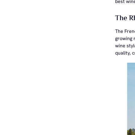
best wine
The Rh
The Frenc
growing r
wine sty
quality, 