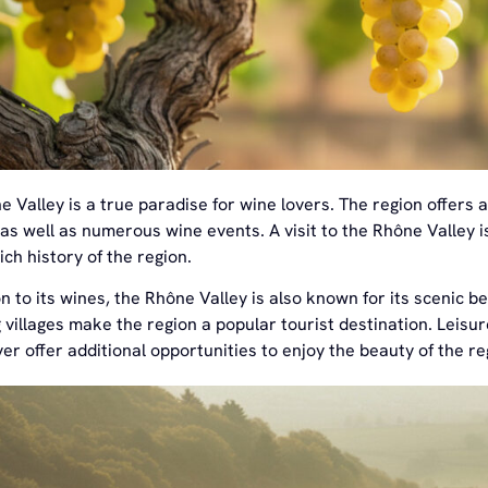
 Valley is a true paradise for wine lovers. The region offers a
 as well as numerous wine events. A visit to the Rhône Valley 
ich history of the region.
on to its wines, the Rhône Valley is also known for its scenic 
villages make the region a popular tourist destination. Leisure
er offer additional opportunities to enjoy the beauty of the re