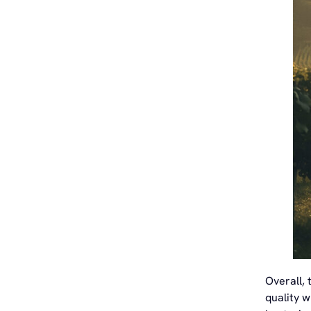
Overall, 
quality w