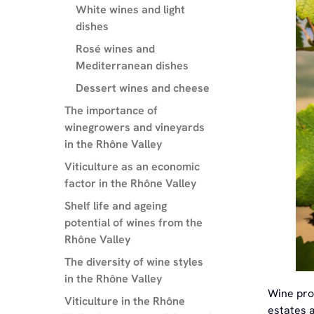
White wines and light
dishes
Rosé wines and
Mediterranean dishes
Dessert wines and cheese
The importance of
winegrowers and vineyards
in the Rhône Valley
Viticulture as an economic
factor in the Rhône Valley
Shelf life and ageing
potential of wines from the
Rhône Valley
The diversity of wine styles
in the Rhône Valley
Wine pro
Viticulture in the Rhône
estates a