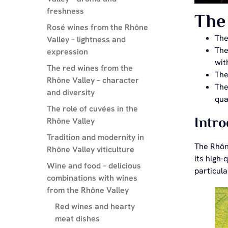
freshness
The 
Rosé wines from the Rhône
Th
Valley – lightness and
The
expression
wit
The red wines from the
The
Rhône Valley – character
Th
and diversity
qua
The role of cuvées in the
Intro
Rhône Valley
Tradition and modernity in
The Rhône
Rhône Valley viticulture
its high
Wine and food – delicious
particul
combinations with wines
from the Rhône Valley
Red wines and hearty
meat dishes