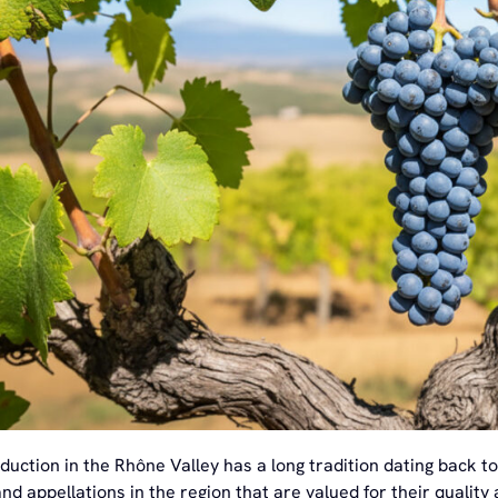
duction in the Rhône Valley has a long tradition dating back 
nd appellations in the region that are valued for their quality