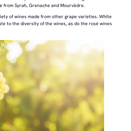
ade from Syrah, Grenache and Mourvèdre.
riety of wines made from other grape varieties. White
e to the diversity of the wines, as do the rosé wines