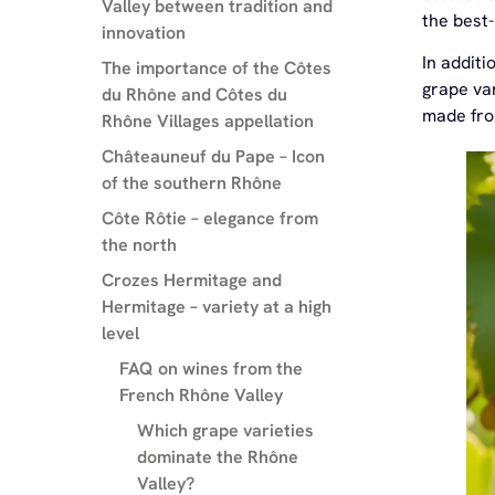
Valley between tradition and
the best
innovation
In additi
The importance of the Côtes
grape var
du Rhône and Côtes du
made fro
Rhône Villages appellation
Châteauneuf du Pape – Icon
of the southern Rhône
Côte Rôtie – elegance from
the north
Crozes Hermitage and
Hermitage – variety at a high
level
FAQ on wines from the
French Rhône Valley
Which grape varieties
dominate the Rhône
Valley?