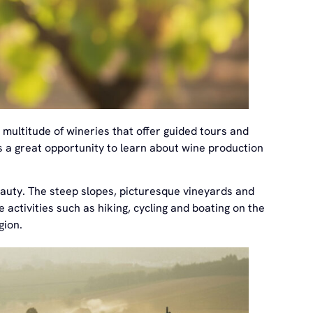
 multitude of wineries that offer guided tours and
is a great opportunity to learn about wine production
beauty. The steep slopes, picturesque vineyards and
 activities such as hiking, cycling and boating on the
gion.