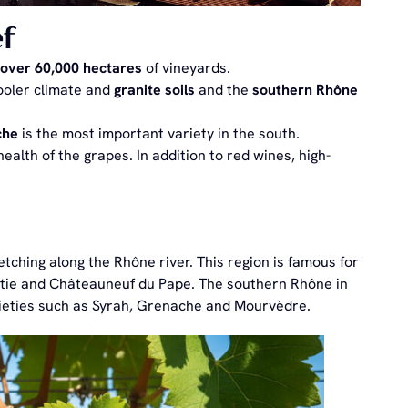
f
over 60,000 hectares
of vineyards.
ooler climate and
granite soils
and the
southern Rhône
che
is the most important variety in the south.
ealth of the grapes. In addition to red wines, high-
tching along the Rhône river. This region is famous for
Rôtie and Châteauneuf du Pape. The southern Rhône in
rieties such as Syrah, Grenache and Mourvèdre.