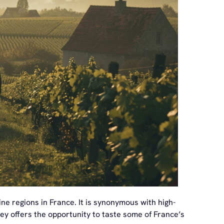
ne regions in France. It is synonymous with high-
lley offers the opportunity to taste some of France’s