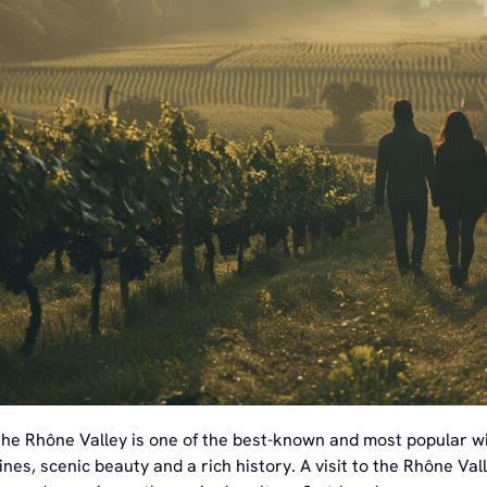
the Rhône Valley is one of the best-known and most popular wi
ines, scenic beauty and a rich history. A visit to the Rhône Va